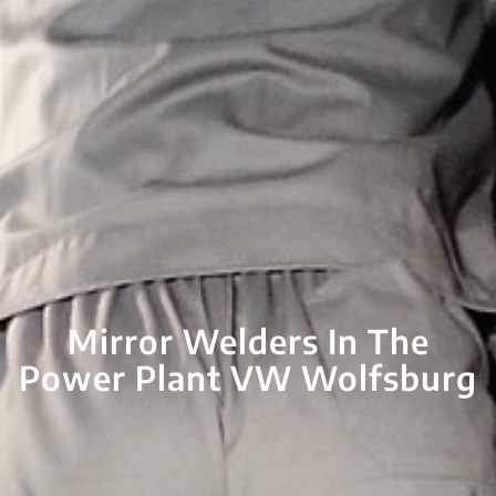
Mirror Welders In The
Power Plant VW Wolfsburg