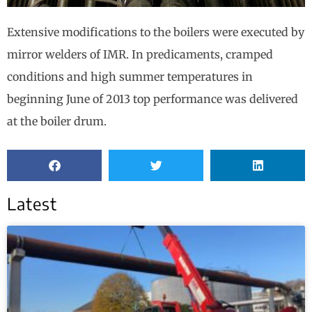
Extensive modifications to the boilers were executed by
mirror welders of IMR. In predicaments, cramped
conditions and high summer temperatures in
beginning June of 2013 top performance was delivered
at the boiler drum.
Latest