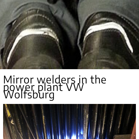
Mirror welders in the
power plant VW
Wolfsburg