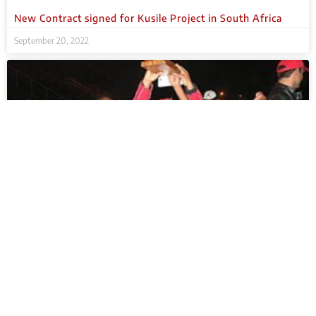
New Contract signed for Kusile Project in South Africa
September 20, 2022
Sponsorship of 6th Emalahleni Schools Challenge in South
Africa – Youth day 2016
September 20, 2022