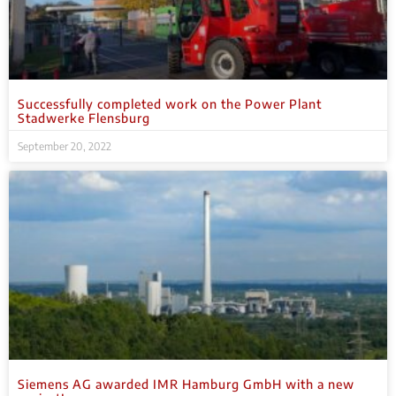
Successfully completed work on the Power Plant
Stadwerke Flensburg
September 20, 2022
Siemens AG awarded IMR Hamburg GmbH with a new