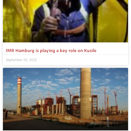
IMR Hamburg is playing a key role on Kusile
September 20, 2022