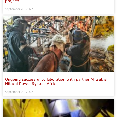
project!
September 20, 2022
Ongoing successful collaboration with partner Mitsubishi
Hitachi Power System Africa
September 20, 2022