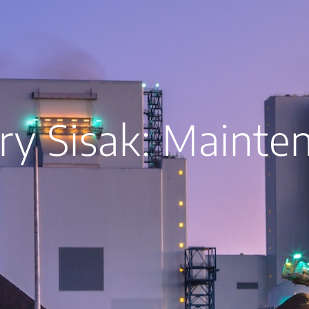
ry Sisak: Mainte