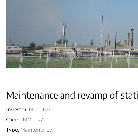
Maintenance and revamp of stat
Investor:
MOL INA
Client:
MOL INA
Type:
Maintenance