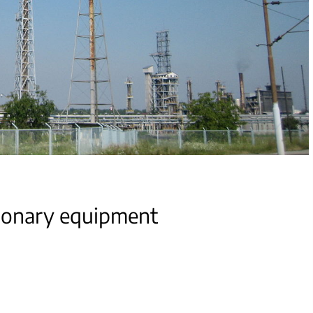
ionary equipment