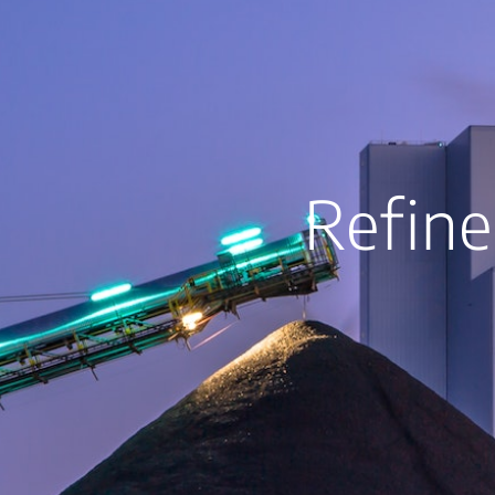
Refine