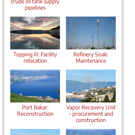
crude oil tank supply
pipelines
Topping III: Facility
Refinery Sisak:
relocation
Maintenance
Port Bakar:
Vapor Recovery Unit
Reconstruction
– procurement and
construction