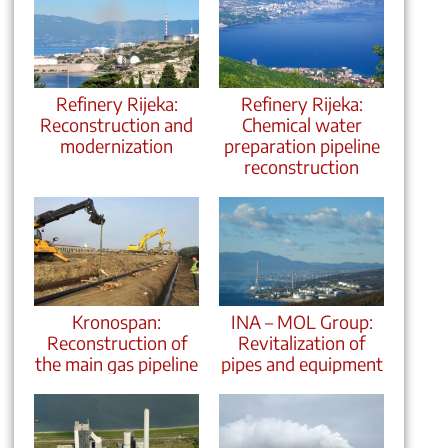
Refinery Rijeka:
Refinery Rijeka:
Reconstruction and
Chemical water
modernization
preparation pipeline
reconstruction
Kronospan:
INA – MOL Group:
Reconstruction of
Revitalization of
the main gas pipeline
pipes and equipment