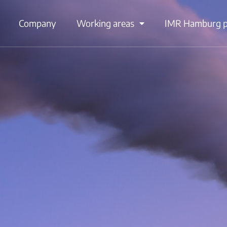
Company
Working areas
IMR Hamburg po