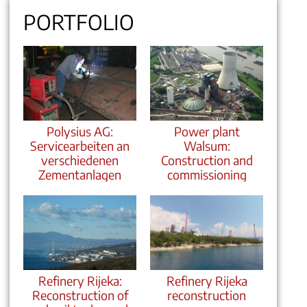
PORTFOLIO
Polysius AG:
Power plant
Servicearbeiten an
Walsum:
verschiedenen
Construction and
Zementanlagen
commissioning
Refinery Rijeka:
Refinery Rijeka
Reconstruction of
reconstruction