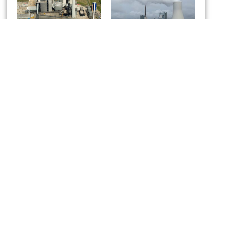
Kraftwerk
HKW Walsum
Wilhelmshaven
Kusile power station
project
South Africa