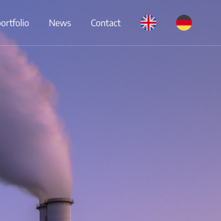
rtfolio
News
Contact