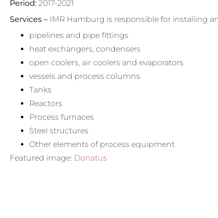
Period:
2017-2021
Services –
IMR Hamburg is responsible for installing 
pipelines and pipe fittings
heat exchangers, condensers
open coolers, air coolers and evaporators
vessels and process columns
Tanks
Reactors
Process furnaces
Steel structures
Other elements of process equipment
Featured image:
Donatus