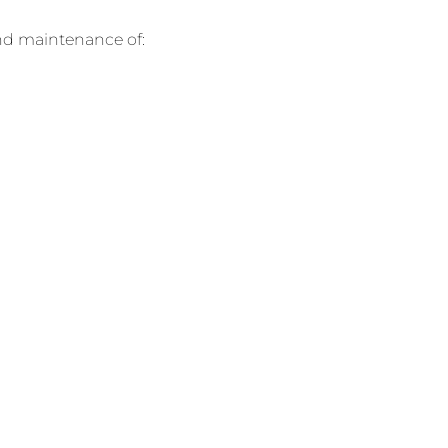
and maintenance of: