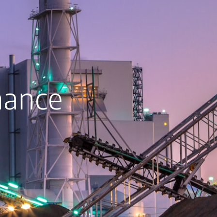
nance